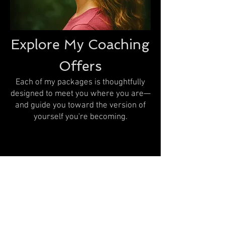
Explore My Coaching
Offers
Each of my packages is thoughtfully
designed to meet you where you are—
and guide you toward the version of
yourself you're becoming.
Coaching offers