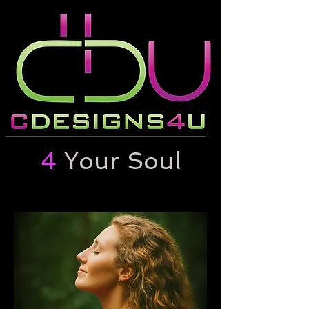
4
Your Soul